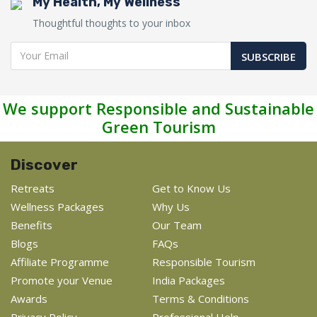
My Health, My Wellness
Thoughtful thoughts to your inbox
SUBSCRIBE
We support Responsible and Sustainable
Green Tourism
Discover
Retreats
Get to Know Us
Wellness Packages
Why Us
Benefits
Our Team
Blogs
FAQs
Affiliate Programme
Responsible Tourism
Promote your Venue
India Packages
Awards
Terms & Conditions
Privacy Policy
Professional Help