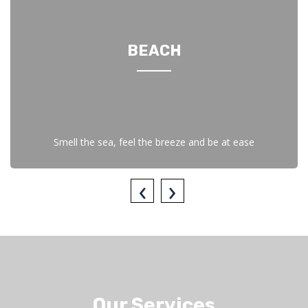
BEACH
Smell the sea, feel the breeze and be at ease
‹
›
Our Services