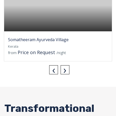
Somatheeram Ayurveda Village
Kerala
Price on Request
from
/night
‹
›
Transformational