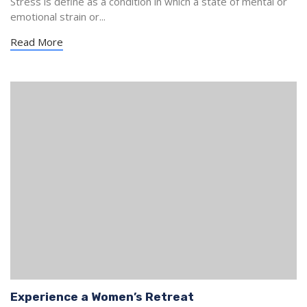
Stress is define as a condition in which a state of mental or
emotional strain or...
Read More
Experience a Women’s Retreat