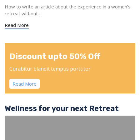
How to write an article about the experience in a women’s
retreat without...
Read More
Discount upto 50% Off
Curabitur blandit tempus porttitor
Read More
Wellness for your next Retreat