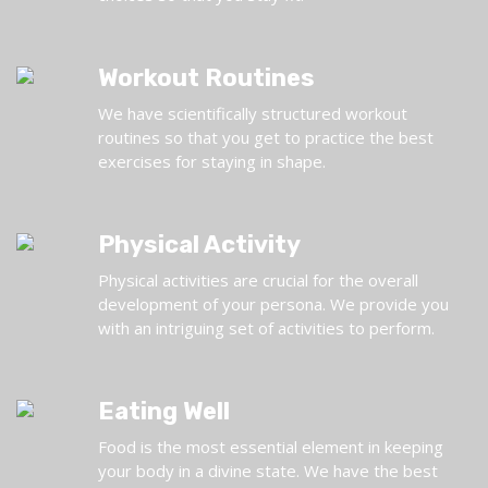
Workout Routines
We have scientifically structured workout
routines so that you get to practice the best
exercises for staying in shape.
Physical Activity
Physical activities are crucial for the overall
development of your persona. We provide you
with an intriguing set of activities to perform.
Eating Well
Food is the most essential element in keeping
your body in a divine state. We have the best