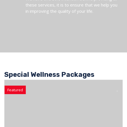
these services, it is to ensure that we help you
in improving the quality of your life.
Special Wellness Packages
Featured