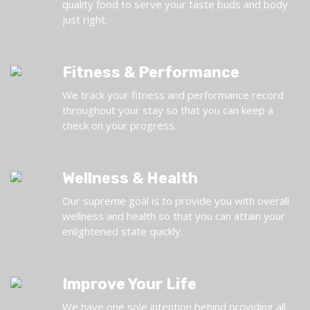
quality food to serve your taste buds and body
just right.
Fitness & Performance
We track your fitness and performance record
throughout your stay so that you can keep a
check on your progress.
Wellness & Health
Our supreme goal is to provide you with overall
wellness and health so that you can attain your
enlightened state quickly.
Improve Your Life
We have one sole intention behind providing all