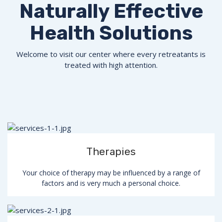
Naturally Effective
Health Solutions
Welcome to visit our center where every retreatants is
treated with high attention.
Therapies
Your choice of therapy may be influenced by a range of
factors and is very much a personal choice.