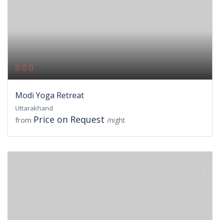
Modi Yoga Retreat
Uttarakhand
Price on Request
from
/night