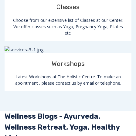
Classes
Choose from our extensive list of Classes at our Center.
We offer classes such as Yoga, Pregnancy Yoga, Pilates
etc.
Workshops
Latest Workshops at The Holistic Centre. To make an
apointment , please contact us by email or telephone.
Wellness Blogs - Ayurveda,
Wellness Retreat, Yoga, Healthy