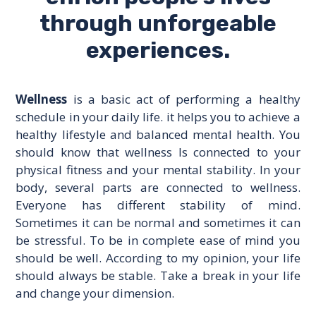
through unforgeable
experiences.
Wellness
is a basic act of performing a healthy
schedule in your daily life. it helps you to achieve a
healthy lifestyle and balanced mental health. You
should know that wellness Is connected to your
physical fitness and your mental stability. In your
body, several parts are connected to wellness.
Everyone has different stability of mind.
Sometimes it can be normal and sometimes it can
be stressful. To be in complete ease of mind you
should be well. According to my opinion, your life
should always be stable. Take a break in your life
and change your dimension.