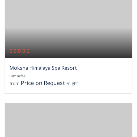
Moksha Himalaya Spa Resort
Himachal
Price on Request
from
/night