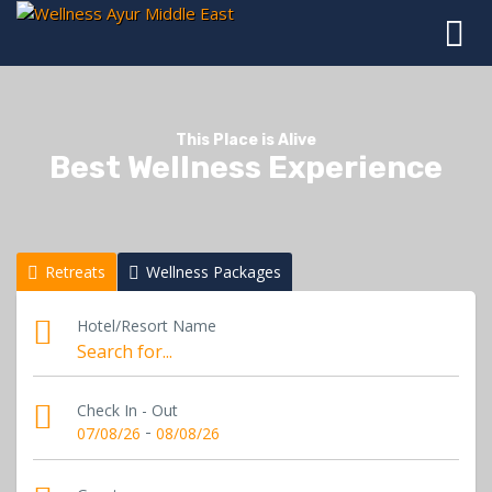
This Place is Alive
Best Wellness Experience
Retreats
Wellness Packages
Hotel/Resort Name
Check In - Out
-
07/08/26
08/08/26