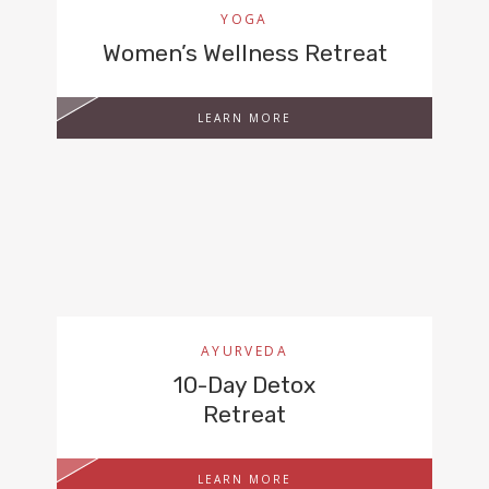
YOGA
Women’s Wellness Retreat
LEARN MORE
AYURVEDA
10-Day Detox
Retreat
LEARN MORE