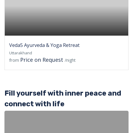
Veda5 Ayurveda & Yoga Retreat
Uttarakhand
Price on Request
from
/night
Fill yourself with inner peace and
connect with life