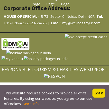
Corporate Office Address:
HOUSE OF SPECIAL -
B 73, Sector 6, Noida, Delhi NCR.
Tel:
+91-120-4222623/24/25 |
Email:
my@wellnessayur.com
RESPONSIBLE TOURISM & CHARITIES WE SUPPORT
Made with
❤
and Consciousness in India
This website requires cookies to provide all of its
Got it
Copyright © 2022, WellnessAyur.com - Ayurveda, Wellness,
features. By using our website, you agree to our use
Yoga Retreat
of cookies.
More info