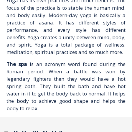
Yoga has its own practices and other benefits. The
focus of the practice Is to stable the human mind,
and body easily. Modern-day yoga is basically a
practice of asana. It has different styles of
performance, and every style has different
benefits. Yoga creates a unity between mind, body,
and spirit. Yoga is a total package of wellness,
meditation, spiritual practices and so much more.
The spa
is an acronym word found during the
Roman period. When a battle was won by
legendary fighters then they would have a hot
spring bath. They built the bath and have hot
water in it to get the body back to normal. It helps
the body to achieve good shape and helps the
body to relax.