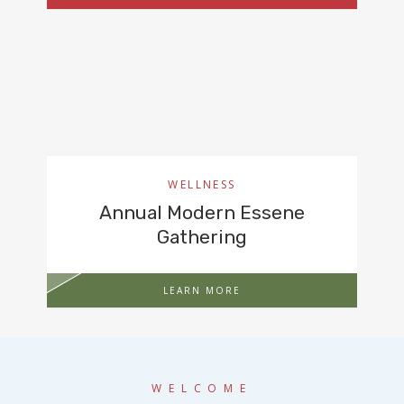
WELLNESS
Annual Modern Essene
Gathering
LEARN MORE
WELCOME