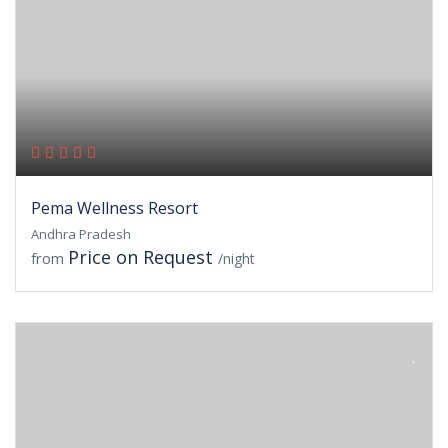
Pema Wellness Resort
Andhra Pradesh
Price on Request
from
/night