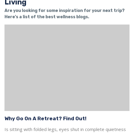
Living
Are you looking for some inspiration for your next trip?
Here's a list of the best wellness blogs.
Why Go On A Retreat? Find Out!
Is sitting with folded legs, eyes shut in complete quietness