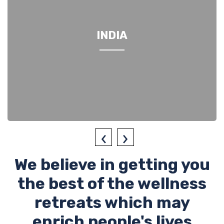
INDIA
‹
›
We believe in getting you
the best of the wellness
retreats which may
enrich people's lives