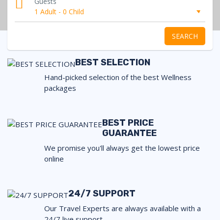
Guests
1 Adult
-
0 Child
SEARCH
BEST SELECTION
Hand-picked selection of the best Wellness
packages
BEST PRICE
GUARANTEE
We promise you'll always get the lowest price
online
24/7 SUPPORT
Our Travel Experts are always available with a
24/7 live support