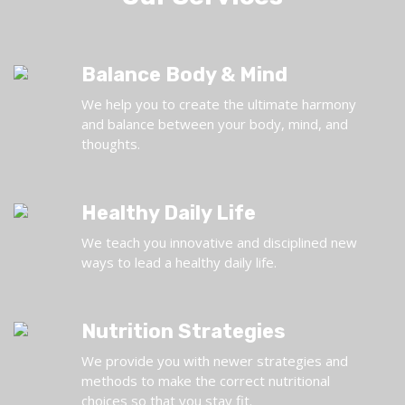
Balance Body & Mind
We help you to create the ultimate harmony
and balance between your body, mind, and
thoughts.
Healthy Daily Life
We teach you innovative and disciplined new
ways to lead a healthy daily life.
Nutrition Strategies
We provide you with newer strategies and
methods to make the correct nutritional
choices so that you stay fit.