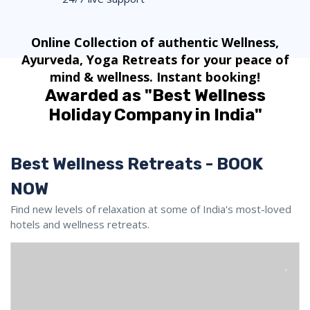
Online Collection of authentic Wellness,
Ayurveda, Yoga Retreats for your peace of
mind & wellness. Instant booking!
Awarded as "Best Wellness
Holiday Company in India"
Best Wellness Retreats - BOOK
NOW
Find new levels of relaxation at some of India's most-loved
hotels and wellness retreats.