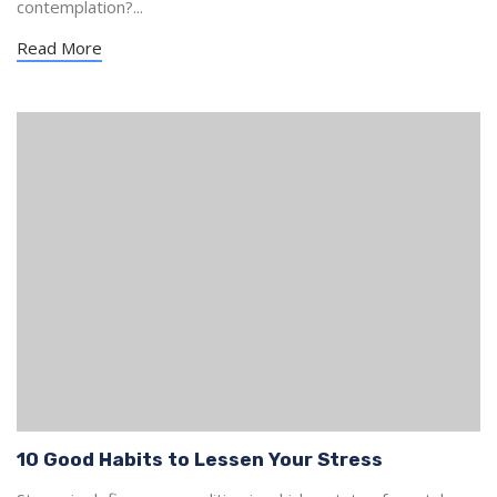
contemplation?...
Read More
10 Good Habits to Lessen Your Stress