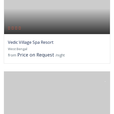
Vedic Village Spa Resort
West Bengal
Price on Request
from
/night