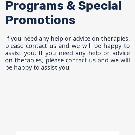
Programs & Special
Promotions
If you need any help or advice on therapies,
please contact us and we will be happy to
assist you. If you need any help or advice
on therapies, please contact us and we will
be happy to assist you.