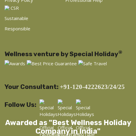
CSR
Sustainable
Responsible
®
Wellness venture by Special Holiday
Your Consultant:
+91-120-4222623/24/25
Follow Us:
Awarded as "Best Wellness Holiday
Company in India"