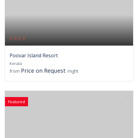
Poovar Island Resort
Kerala
Price on Request
from
/night
Featured