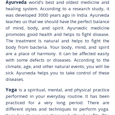
Ayurveda
world’s best and oldest medicine and
healing system. According to a research study, it
was developed 3000 years ago in India. Ayurveda
teaches us that we should have the perfect balance
of mind, body, and spirit. Ayurvedic medicine
promotes good health and helps to fight disease.
The treatment Is natural and helps to fight the
body from bacteria. Your body, mind, and spirit
are a place of harmony. It can be affected easily
with some defects or diseases. According to the
climate, age, and other natural events, you will be
sick. Ayurveda helps you to take control of these
diseases.
Yoga
is a spiritual, mental, and physical practice
performed in your everyday routine. It has been
practiced for a very long period. There are
different styles and techniques to perform yoga.