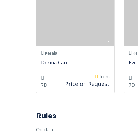
Kerala
Ke
Derma Care
Eve
from
Price on Request
7D
7D
Rules
Check In