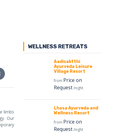
WELLNESS RETREATS
Aadisaktthi
Ayurveda Leisure
Village Resort
Price on
from
Request
/night
Lhasa Ayurveda and
r limbs
Wellness Resort
gy. Our
Price on
from
mporary
Request
/night