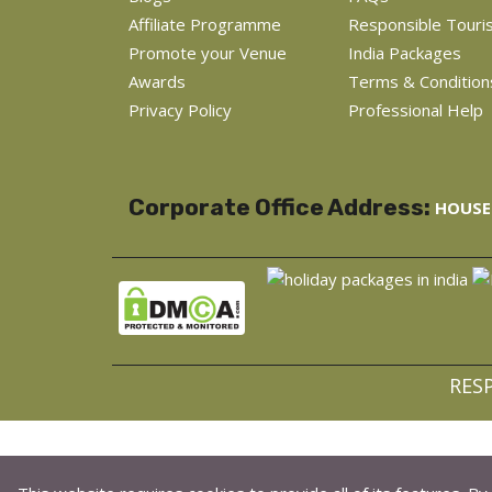
Affiliate Programme
Responsible Touri
Promote your Venue
India Packages
Awards
Terms & Condition
Privacy Policy
Professional Help
Corporate Office Address:
HOUSE 
RES
C