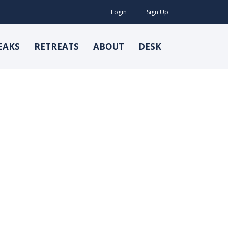
Login
Sign Up
EAKS
RETREATS
ABOUT
DESK