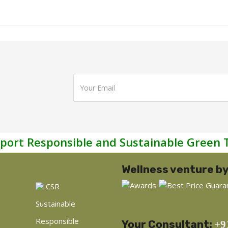
port Responsible and Sustainable Green 
Wellness venture by
CSR
Sustainable
Responsible
Your Consultant:
+9