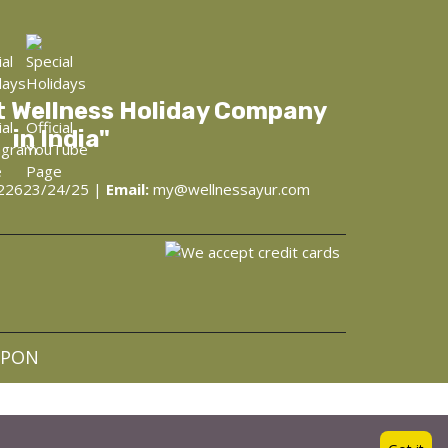
t Wellness Holiday Company
in India"
22623/24/25 |
Email:
my@wellnessayur.com
at