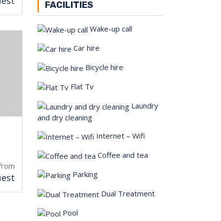
uest
FACILITIES
Wake-up call
Car hire
Bicycle hire
Flat Tv
Laundry
and dry cleaning
Internet – Wifi
Coffee and tea
from
Parking
uest
Dual Treatment
Pool