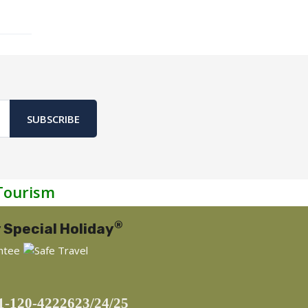
SUBSCRIBE
Tourism
®
 Special Holiday
1-120-4222623/24/25