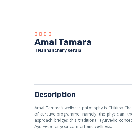
Amal Tamara
Mannanchery Kerala
Description
Amal Tamara’s wellness philosophy is Chikitsa Chat
of curative programme, namely, the physician, the
approach bridges this traditional ayurvedic con
Ayurveda for your comfort and wellness.