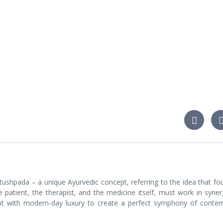
ushpada – a unique Ayurvedic concept, referring to the idea that fou
 patient, the therapist, and the medicine itself, must work in syner
cept with modern-day luxury to create a perfect symphony of conte