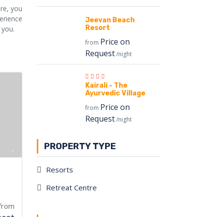
ere, you
perience
Jeevan Beach
Resort
 you.
Price on
from
Request
/night
Kairali - The
Ayurvedic Village
Price on
from
Request
/night
PROPERTY TYPE
Resorts
Retreat Centre
from