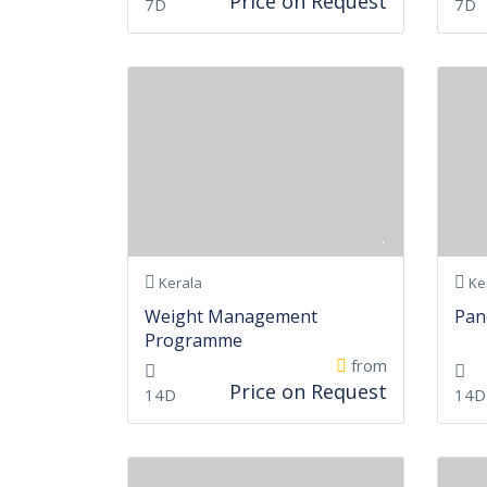
Price on Request
7D
7D
Kerala
Ke
Weight Management
Pan
Programme
from
Price on Request
14D
14D