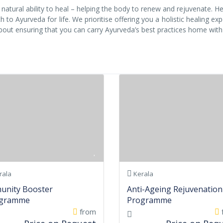
atural ability to heal – helping the body to renew and rejuvenate. H
 to Ayurveda for life. We prioritise offering you a holistic healing ex
about ensuring that you can carry Ayurveda’s best practices home with
rala
Kerala
unity Booster
Anti-Ageing Rejuvenation
gramme
Programme
from