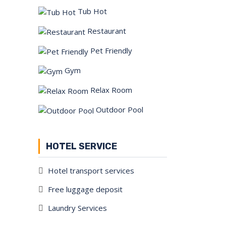
Tub Hot
Restaurant
Pet Friendly
Gym
Relax Room
Outdoor Pool
HOTEL SERVICE
Hotel transport services
Free luggage deposit
Laundry Services