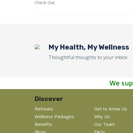
Check Out
My Health, My Wellness
Thoughtful thoughts to your inbox
We sup
Discover
Retreats
Get to Know Us
Wellness Packages
Why Us
Benefits
Our Team
Blogs
FAQs