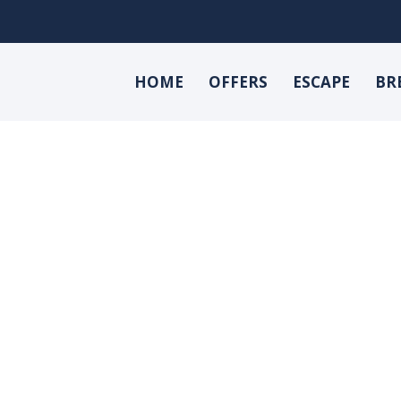
HOME
OFFERS
ESCAPE
BR