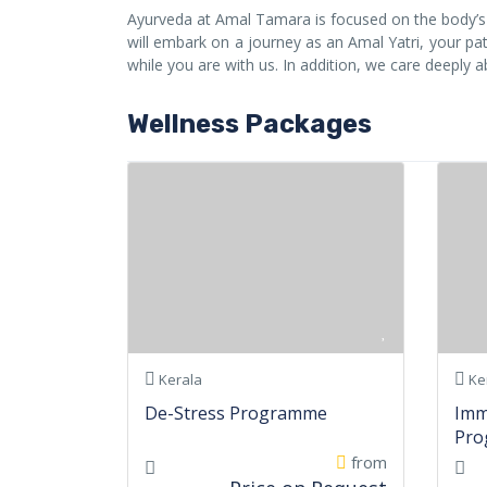
Ayurveda at Amal Tamara is focused on the body’s n
will embark on a journey as an Amal Yatri, your path
while you are with us. In addition, we care deeply 
Wellness Packages
Kerala
Ke
De-Stress Programme
Imm
Pro
from