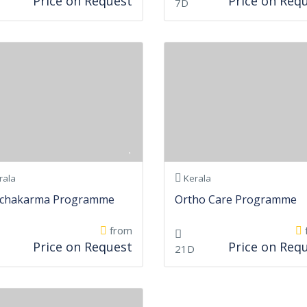
Price on Request
Price on Req
7D
rala
Kerala
chakarma Programme
Ortho Care Programme
from
Price on Request
Price on Req
21D