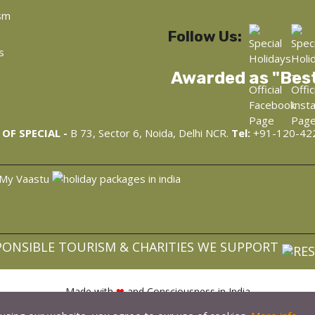
sm
Follow Us:
s
Awarded as "Bes
OF SPECIAL -
B 73, Sector 6, Noida, Delhi NCR.
Tel:
+91-120-42
PONSIBLE TOURISM & CHARITIES WE SUPPORT
Made with
❤
and Consciousness in India
opyright © 2022, WellnessAyur.com - Ayurveda, Wellness, Yoga Retre