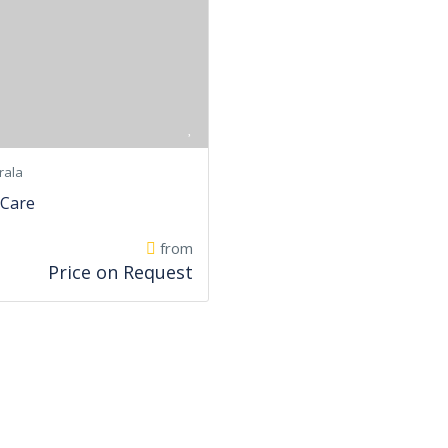
rala
 Care
from
Price on Request