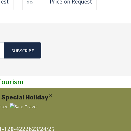
uest
Price on Request
5D
SUBSCRIBE
Tourism
®
 Special Holiday
1-120-4222623/24/25