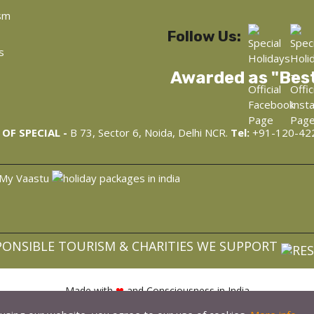
sm
Follow Us:
s
Awarded as "Bes
OF SPECIAL -
B 73, Sector 6, Noida, Delhi NCR.
Tel:
+91-120-42
PONSIBLE TOURISM & CHARITIES WE SUPPORT
Made with
❤
and Consciousness in India
opyright © 2022, WellnessAyur.com - Ayurveda, Wellness, Yoga Retre