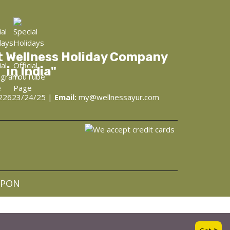
t Wellness Holiday Company
in India"
22623/24/25 |
Email:
my@wellnessayur.com
at