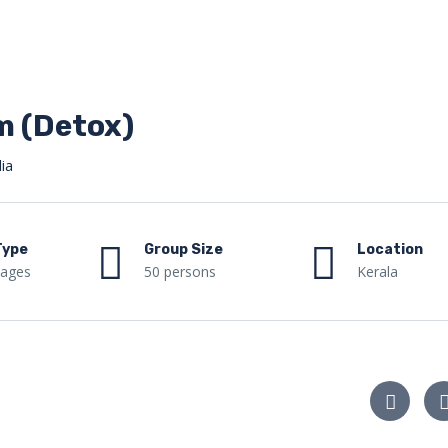
 (Detox)
ia
Type
Group Size
Location
kages
50 persons
Kerala