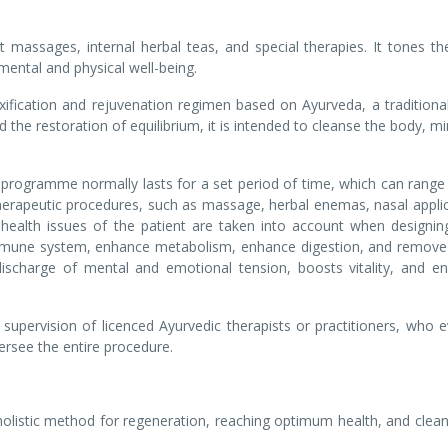
ent massages, internal herbal teas, and special therapies. It tones t
mental and physical well-being.
ication and rejuvenation regimen based on Ayurveda, a traditional
 the restoration of equilibrium, it is intended to cleanse the body, m
programme normally lasts for a set period of time, which can range
 therapeutic procedures, such as massage, herbal enemas, nasal appli
 health issues of the patient are taken into account when designin
mune system, enhance metabolism, enhance digestion, and remove
ischarge of mental and emotional tension, boosts vitality, and e
upervision of licenced Ayurvedic therapists or practitioners, who e
versee the entire procedure.
listic method for regeneration, reaching optimum health, and clean