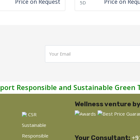
Price on Request
Price on Req
5D
port Responsible and Sustainable Green 
Wellness venture by
CSR
Sustainable
Responsible
Your Consultant:
+9