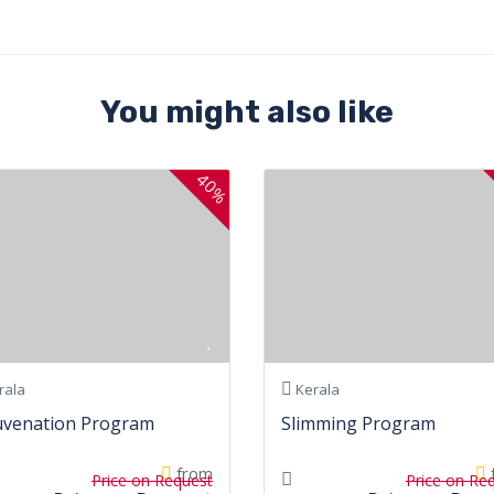
You might also like
40%
rala
Kerala
uvenation Program
Slimming Program
from
Price on Request
Price on Re