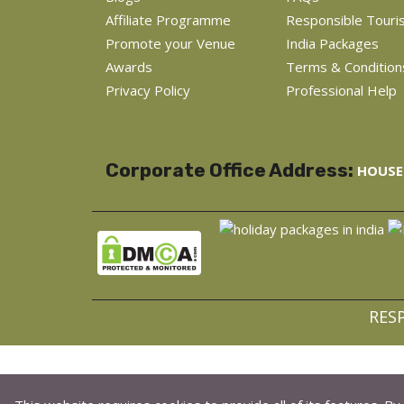
Affiliate Programme
Responsible Touri
Promote your Venue
India Packages
Awards
Terms & Condition
Privacy Policy
Professional Help
Corporate Office Address:
HOUSE 
RES
C