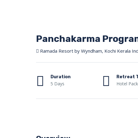
Panchakarma Program
Ramada Resort by Wyndham, Kochi Kerala Ind
Duration
Retreat 
5 Days
Hotel Pac