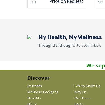
Price on Request
3D
5D
My Health, My Wellness
Thoughtful thoughts to your inbox
We sup
Discover
Retreats
Get to Know Us
Wellness Packages
Why Us
Benefits
Our Team
Blogs
FAQs