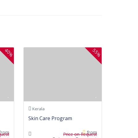
40%
55%
Kerala
Skin Care Program
from
from
quest
Price on Request