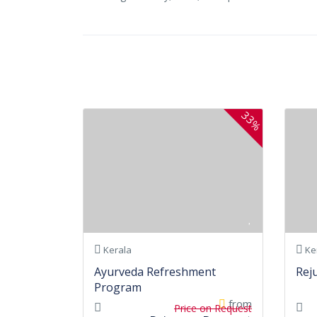
33%
Kerala
Ke
Ayurveda Refreshment
Rej
Program
from
Price on Request