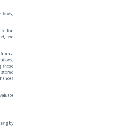
he body,
 Indian
ind, and
 from a
cations,
g these
 stored
nhances
valuate
sing by