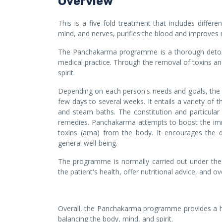
Overview
This is a five-fold treatment that includes differ
mind, and nerves, purifies the blood and improves 
The Panchakarma programme is a thorough detoxif
medical practice. Through the removal of toxins and
spirit.
Depending on each person's needs and goals, the 
few days to several weeks. It entails a variety of
and steam baths. The constitution and particular
remedies. Panchakarma attempts to boost the im
toxins (ama) from the body. It encourages the d
general well-being.
The programme is normally carried out under the s
the patient's health, offer nutritional advice, and o
Overall, the Panchakarma programme provides a ho
balancing the body, mind, and spirit.