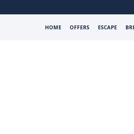
HOME
OFFERS
ESCAPE
BR