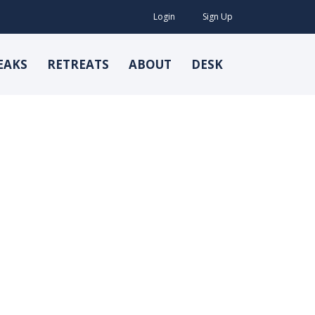
Login
Sign Up
EAKS
RETREATS
ABOUT
DESK