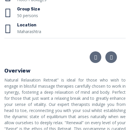
Group Size
50 persons
Location
Maharashtra
Overview
Natural Relaxation Retreat” is ideal for those who wish to
engage in blissful massage therapies carefully chosen to work in
synergy, fostering a deep relaxation of mind and body. Perfect
for those that just want a relaxing break and to greatly enhance
your sense of vitality. Our expert therapists indulge you from
head to toe, reconnecting you with your soul whilst establishing
the dynamic state of equilibrium that arises naturally when we
allow ourselves to deeply relax. “Renewal” on every level of your
“Being” is the ethos of this Retreat. This programme is curated