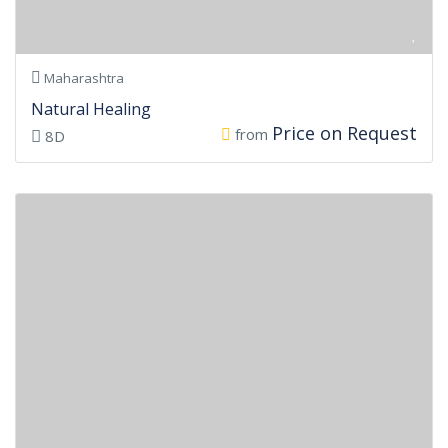
Maharashtra
Natural Healing
Price on Request
from
8D