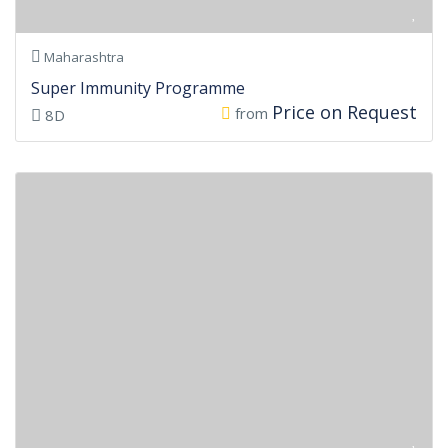
Maharashtra
Super Immunity Programme
Price on Request
from
8D