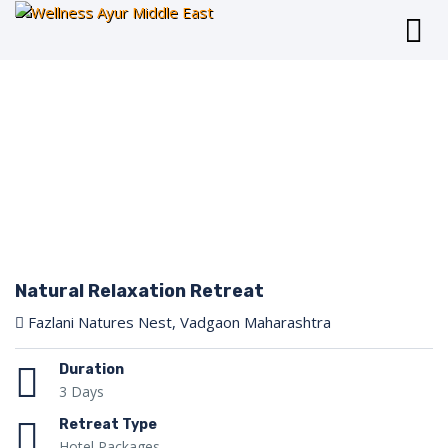
Natural Relaxation Retreat
Fazlani Natures Nest, Vadgaon Maharashtra
Duration
3 Days
Retreat Type
Hotel Packages