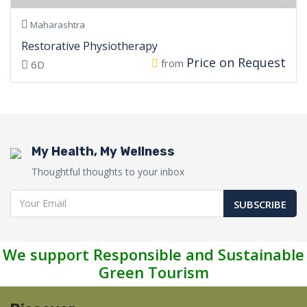
Maharashtra
Restorative Physiotherapy
Price on Request
from
6D
My Health, My Wellness
Thoughtful thoughts to your inbox
SUBSCRIBE
We support Responsible and Sustainable
Green Tourism