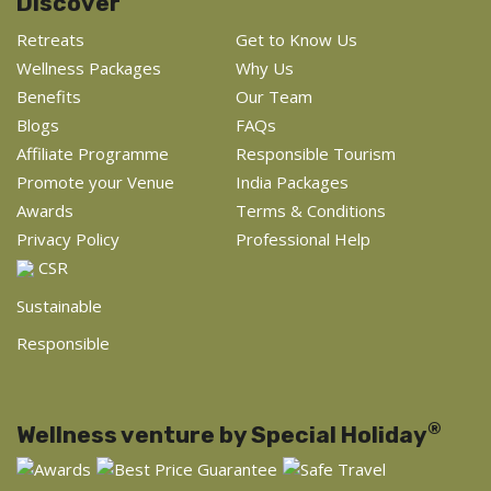
Discover
Retreats
Get to Know Us
Wellness Packages
Why Us
Benefits
Our Team
Blogs
FAQs
Affiliate Programme
Responsible Tourism
Promote your Venue
India Packages
Awards
Terms & Conditions
Privacy Policy
Professional Help
CSR
Sustainable
Responsible
®
Wellness venture by Special Holiday