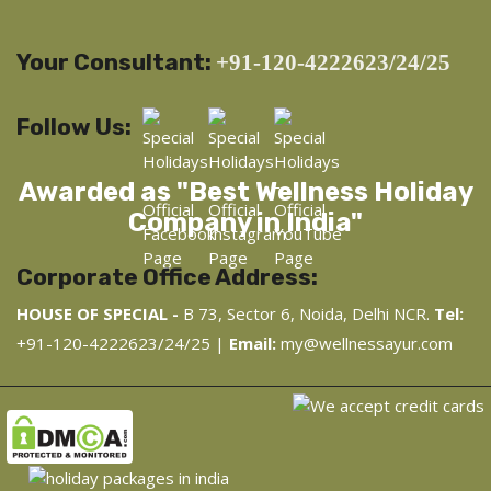
Your Consultant:
+91-120-4222623/24/25
Follow Us:
Awarded as "Best Wellness Holiday
Company in India"
Corporate Office Address:
HOUSE OF SPECIAL -
B 73, Sector 6, Noida, Delhi NCR.
Tel:
+91-120-4222623/24/25 |
Email:
my@wellnessayur.com