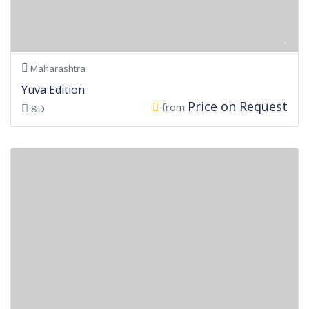
Maharashtra
Yuva Edition
Price on Request
from
8D