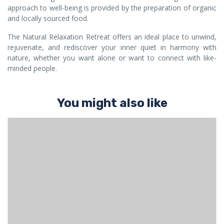
approach to well-being is provided by the preparation of organic
and locally sourced food.
The Natural Relaxation Retreat offers an ideal place to unwind,
rejuvenate, and rediscover your inner quiet in harmony with
nature, whether you want alone or want to connect with like-
minded people.
You might also like