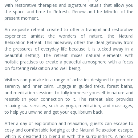
with restorative therapies and signature Rituals that allow you
the space and time to Refresh, Renew and be Mindful of the
present moment.
An exquisite retreat created to offer a tranquil and restorative
experience amidst the wonders of nature, the Natural
Relaxation Retreat. This hideaway offers the ideal getaway from
the pressures of everyday life because it is tucked away in a
beautiful setting. The retreat mixes natural elements with
holistic practises to create a peaceful atmosphere with a focus
on fostering relaxation and well-being.
Visitors can partake in a range of activities designed to promote
serenity and inner calm. Engage in guided treks, forest baths,
and meditation sessions to fully immerse yourself in nature and
reestablish your connection to it. The retreat also provides
relaxing spa services, such as yoga, meditation, and massages,
to help you unwind and get your equilibrium back.
After a day of exploration and relaxation, guests can escape to
cosy and comfortable lodging at the Natural Relaxation escape,
which is designed to blend in with the surroundings. A holistic